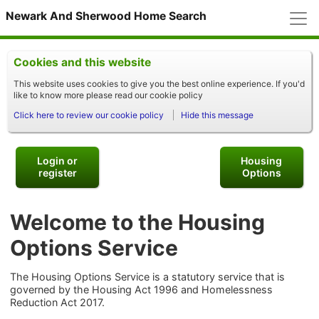
M
Newark And Sherwood Home Search
Cookies and this website
This website uses cookies to give you the best online experience. If you'd
like to know more please read our cookie policy
Click here to review our cookie policy
Hide this message
Login or
Housing
register
Options
Welcome to the Housing
Options Service
The Housing Options Service is a statutory service that is
governed by the Housing Act 1996 and Homelessness
Reduction Act 2017.