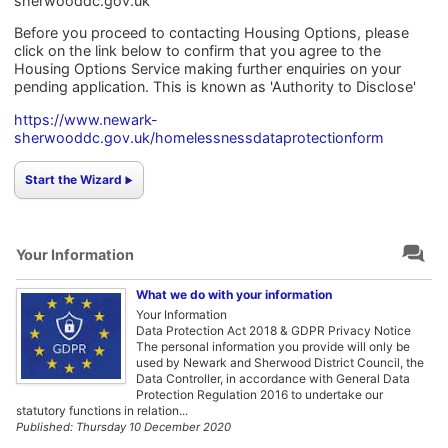
sherwooddc.gov.uk
Before you proceed to contacting Housing Options, please
click on the link below to confirm that you agree to the
Housing Options Service making further enquiries on your
pending application. This is known as 'Authority to Disclose'
https://www.newark-
sherwooddc.gov.uk/homelessnessdataprotectionform
Start the Wizard
Your Information
What we do with your information
Your Information
Data Protection Act 2018 & GDPR Privacy Notice
The personal information you provide will only be
used by Newark and Sherwood District Council, the
Data Controller, in accordance with General Data
Protection Regulation 2016 to undertake our
statutory functions in relation...
Published: Thursday 10 December 2020