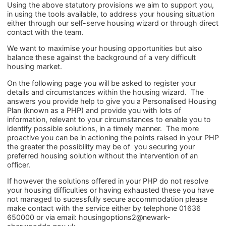
Using the above statutory provisions we aim to support you,
in using the tools available, to address your housing situation
either through our self-serve housing wizard or through direct
contact with the team.
We want to maximise your housing opportunities but also
balance these against the background of a very difficult
housing market.
On the following page you will be asked to register your
details and circumstances within the housing wizard. The
answers you provide help to give you a Personalised Housing
Plan (known as a PHP) and provide you with lots of
information, relevant to your circumstances to enable you to
identify possible solutions, in a timely manner. The more
proactive you can be in actioning the points raised in your PHP
the greater the possibility may be of you securing your
preferred housing solution without the intervention of an
officer.
If however the solutions offered in your PHP do not resolve
your housing difficulties or having exhausted these you have
not managed to sucessfully secure accommodation please
make contact with the service either by telephone 01636
650000 or via email: housingoptions2@newark-