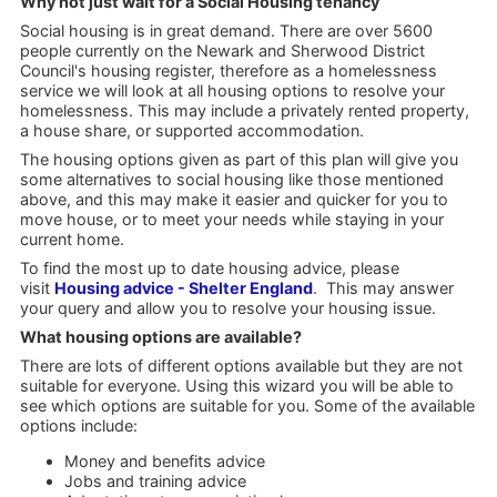
Why not just wait for a Social Housing tenancy
Social housing is in great demand. There are over 5600
people currently on the Newark and Sherwood District
Council's housing register, therefore as a homelessness
service we will look at all housing options to resolve your
homelessness. This may include a privately rented property,
a house share, or supported accommodation.
The housing options given as part of this plan will give you
some alternatives to social housing like those mentioned
above, and this may make it easier and quicker for you to
move house, or to meet your needs while staying in your
current home.
To find the most up to date housing advice, please
visit
Housing advice - Shelter England
. This may answer
your query and allow you to resolve your housing issue.
What housing options are available?
There are lots of different options available but they are not
suitable for everyone. Using this wizard you will be able to
see which options are suitable for you. Some of the available
options include:
Money and benefits advice
Jobs and training advice