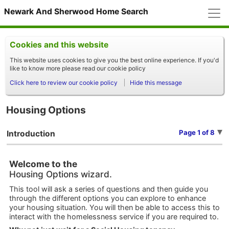
M
Newark And Sherwood Home Search
Cookies and this website
This website uses cookies to give you the best online experience. If you'd
like to know more please read our cookie policy
Click here to review our cookie policy
Hide this message
Housing Options
Page 1 of 8
Introduction
Welcome to the
Housing Options wizard.
This tool will ask a series of questions and then guide you
through the different options you can explore to enhance
your housing situation. You will then be able to access this to
interact with the homelessness service if you are required to.